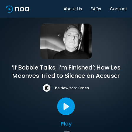
About Us
FAQs
Contact
‘If Bobbie Talks, I’m Finished’: How Les
Moonves Tried to Silence an Accuser
The New York Times
Play