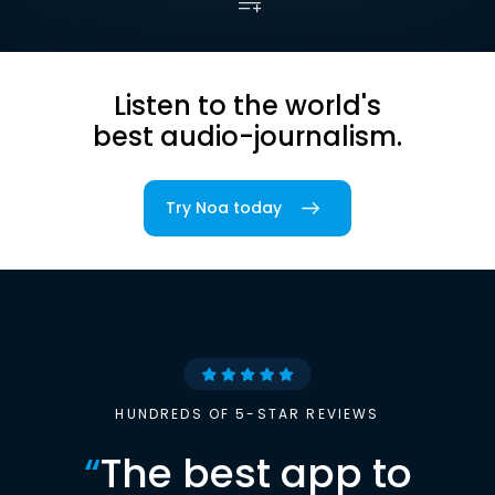
Listen to the world's
best audio-journalism.
Try Noa today
HUNDREDS OF 5-STAR REVIEWS
“
The best app to