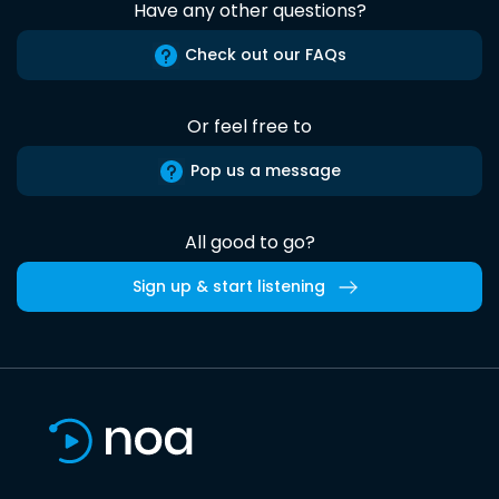
Have any other questions?
Check out our FAQs
Or feel free to
Pop us a message
All good to go?
Sign up & start listening