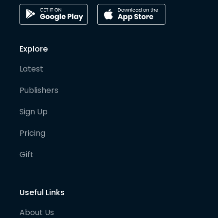
Explore
Latest
Publishers
Sign Up
Pricing
Gift
Useful Links
About Us