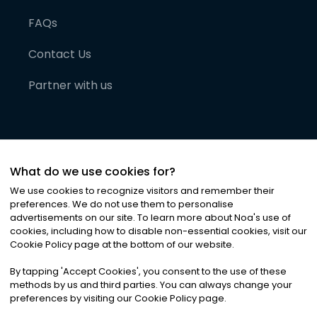
FAQs
Contact Us
Partner with us
What do we use cookies for?
We use cookies to recognize visitors and remember their
preferences. We do not use them to personalise
advertisements on our site. To learn more about Noa
'
s use of
cookies, including how to disable non-essential cookies, visit our
©
2026
Noa News Ltd. ALL RIGHTS RESERVED
Cookie Policy page at the bottom of our website.
Privacy
Terms & Conditions
Cookies
|
|
By tapping
'
Accept Cookies
'
, you consent to the use of these
methods by us and third parties. You can always change your
preferences by visiting our Cookie Policy page.