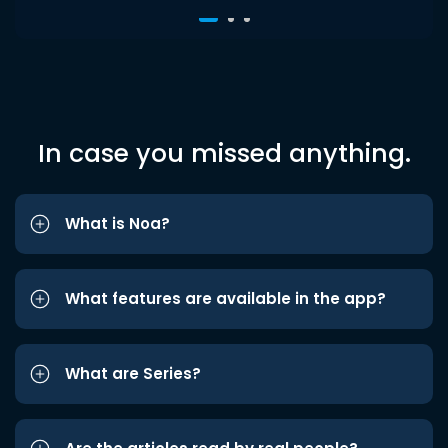
In case you missed anything.
What is Noa?
What features are available in the app?
What are Series?