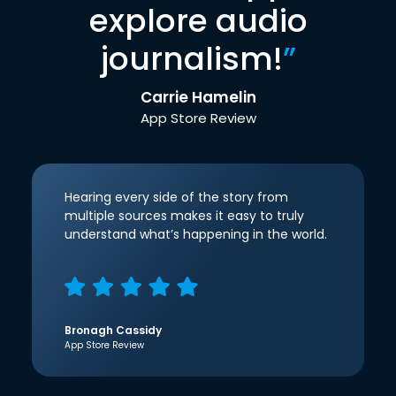
explore audio
journalism!
”
Carrie Hamelin
App Store Review
Hearing every side of the story from
multiple sources makes it easy to truly
understand what’s happening in the world.
Bronagh Cassidy
App Store Review