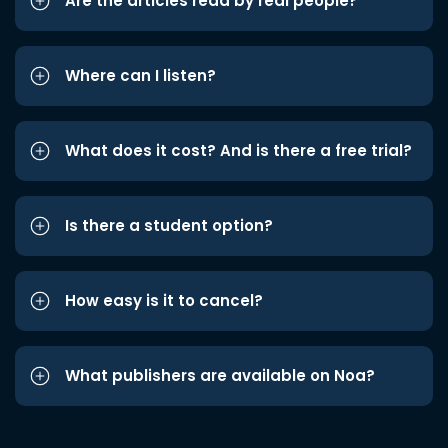
Are the articles read by real people?
Where can I listen?
What does it cost? And is there a free trial?
Is there a student option?
How easy is it to cancel?
What publishers are available on Noa?