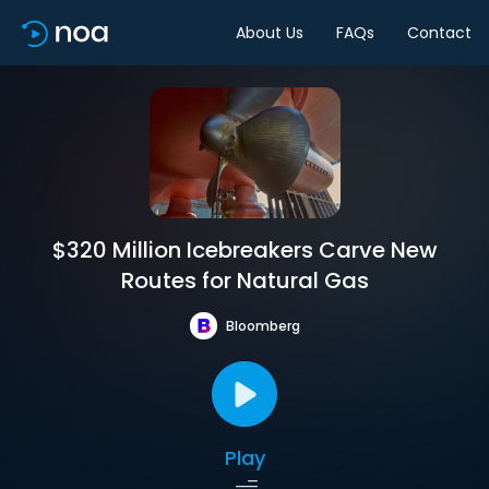
About Us
FAQs
Contact
$320 Million Icebreakers Carve New
Routes for Natural Gas
Bloomberg
Play