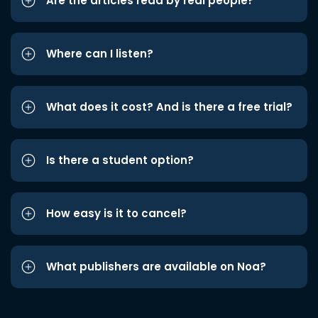
Are the articles read by real people?
Where can I listen?
What does it cost? And is there a free trial?
Is there a student option?
How easy is it to cancel?
What publishers are available on Noa?