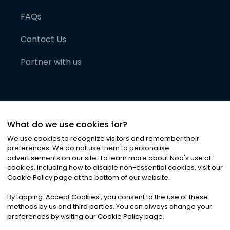
FAQs
Contact Us
Partner with us
What do we use cookies for?
We use cookies to recognize visitors and remember their
preferences. We do not use them to personalise
advertisements on our site. To learn more about Noa
'
s use of
cookies, including how to disable non-essential cookies, visit our
©
2026
Noa News Ltd. ALL RIGHTS RESERVED
Cookie Policy page at the bottom of our website.
Privacy
Terms & Conditions
Cookies
|
|
By tapping
'
Accept Cookies
'
, you consent to the use of these
methods by us and third parties. You can always change your
preferences by visiting our Cookie Policy page.