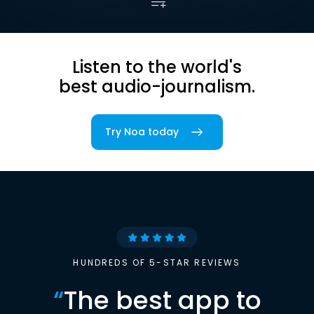
Listen to the world's
best audio-journalism.
Try Noa today
HUNDREDS OF 5-STAR REVIEWS
“
The best app to