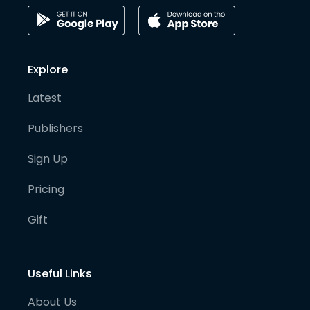
Explore
Latest
Publishers
Sign Up
Pricing
Gift
Useful Links
About Us