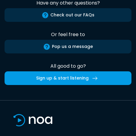
Have any other questions?
Check out our FAQs
Or feel free to
Pop us a message
All good to go?
Sign up & start listening