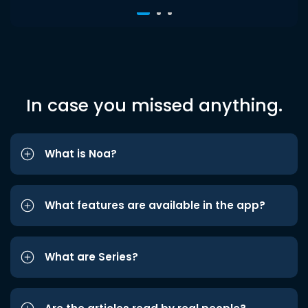
In case you missed anything.
What is Noa?
What features are available in the app?
What are Series?