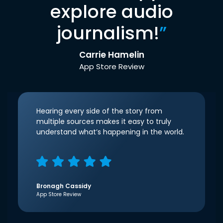
explore audio
journalism!
”
Carrie Hamelin
App Store Review
Hearing every side of the story from
multiple sources makes it easy to truly
understand what’s happening in the world.
Bronagh Cassidy
App Store Review